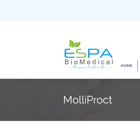
HOME
MolliProct