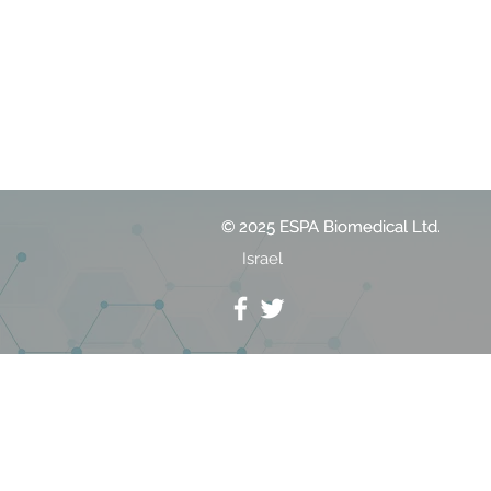
© 2025 ESPA Biomedical Ltd.
© 2025 ESPA Biomedical Ltd.
Israel