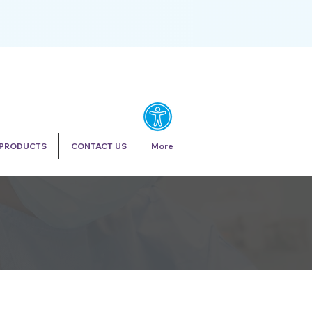
PRODUCTS
CONTACT US
More