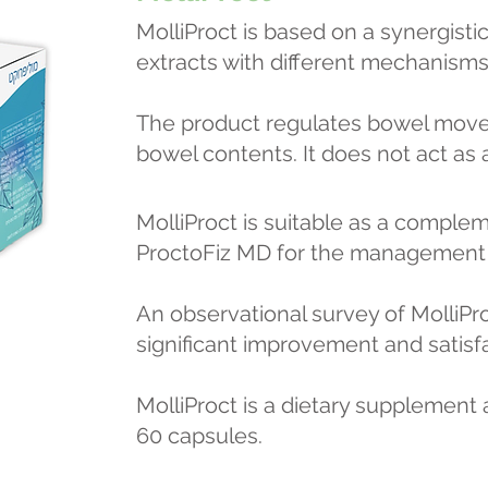
MolliProct is based on a synergisti
extracts with different mechanisms 
The product regulates bowel move
bowel contents. It does not act as a
MolliProct is suitable as a comple
ProctoFiz MD for the management o
An observational survey of MolliPr
significant improvement and satisfa
MolliProct is a dietary supplement a
60 capsules.