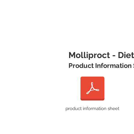
Molliproct - Di
Product Information
product information sheet