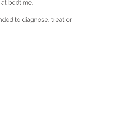
at bedtime.
nded to diagnose, treat or