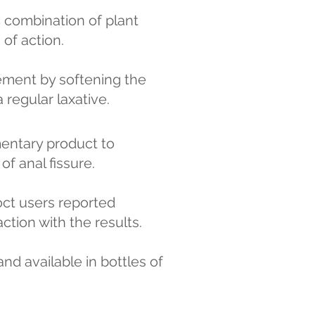
c combination of plant
of action.
ment by softening the
 regular laxative.
mentary product to
f anal fissure.
oct users reported
ction with the results.
nd available in bottles of