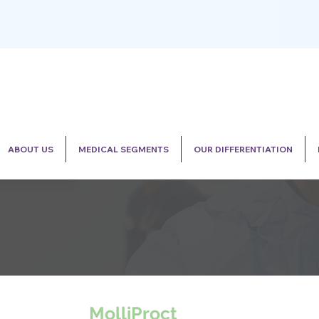
ABOUT US
MEDICAL SEGMENTS
OUR DIFFERENTIATION
MolliProct