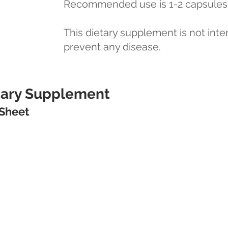
Recommended use is 1-2 capsules 
This dietary supplement is not inte
prevent any disease.
etary Supplement
 Sheet