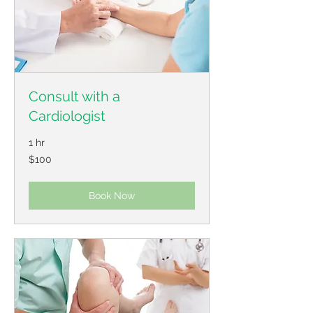
Consult with a
Cardiologist
1 hr
100
$100
US
dollars
Book Now