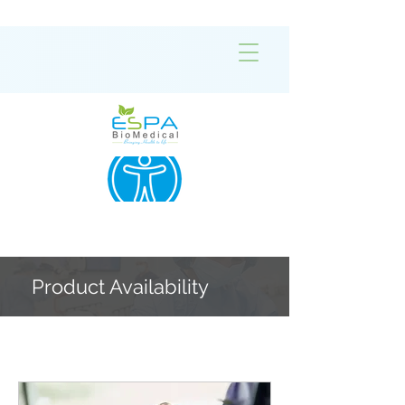
Product Availability