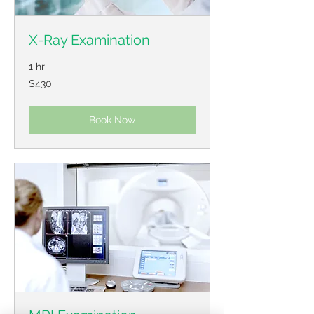
X-Ray Examination
1 hr
430
$430
US
dollars
Book Now