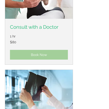
Consult with a Doctor
1 hr
80
$80
US
dollars
Book Now